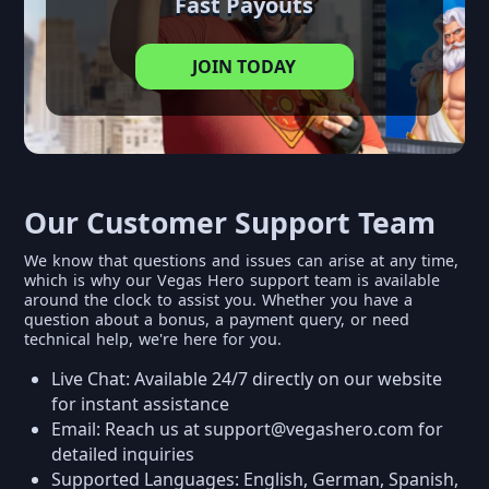
Fast Payouts
JOIN TODAY
Our Customer Support Team
We know that questions and issues can arise at any time,
which is why our Vegas Hero support team is available
around the clock to assist you. Whether you have a
question about a bonus, a payment query, or need
technical help, we're here for you.
Live Chat: Available 24/7 directly on our website
for instant assistance
Email: Reach us at
support@vegashero.com
for
detailed inquiries
Supported Languages: English, German, Spanish,