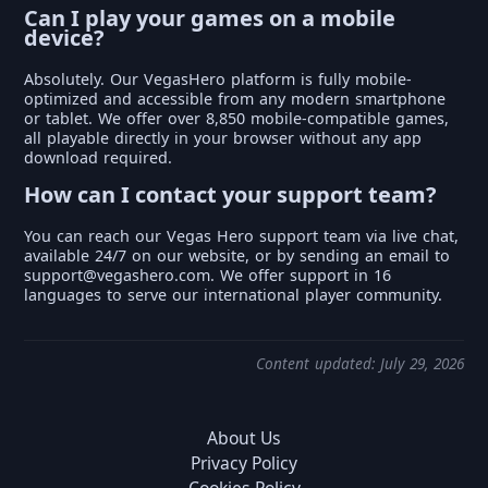
Can I play your games on a mobile
device?
Absolutely. Our VegasHero platform is fully mobile-
optimized and accessible from any modern smartphone
or tablet. We offer over 8,850 mobile-compatible games,
all playable directly in your browser without any app
download required.
How can I contact your support team?
You can reach our Vegas Hero support team via live chat,
available 24/7 on our website, or by sending an email to
support@vegashero.com
. We offer support in 16
languages to serve our international player community.
Content updated: July 29, 2026
About Us
Privacy Policy