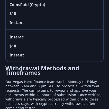
CoinsPaid (Crypto)
$10
Instant
Interac
$10
Instant
Withdrawal Methods and
Timeframes
Our Vegas Hero finance team works Monday to Friday,
between 6 am and 5 pm GMT, to process all withdrawal
requests. The casino aims to review and approve your
documents within 48 hours of submission. Once verified,
withdrawals are typically processed within one to three
business days, with cryptocurrency withdrawals often
completing faster.