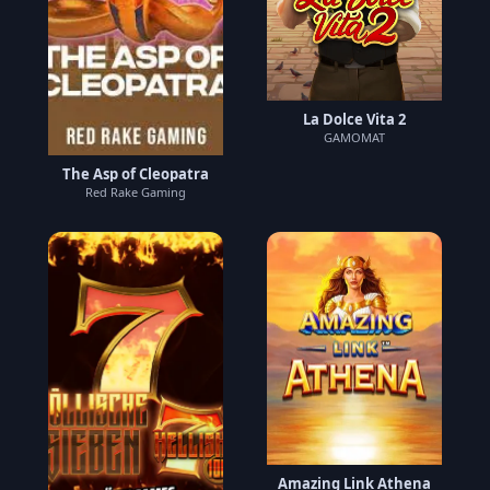
La Dolce Vita 2
GAMOMAT
The Asp of Cleopatra
Red Rake Gaming
Amazing Link Athena