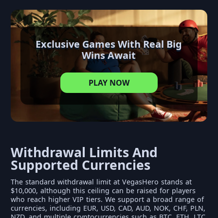
Exclusive Games With Real Big
Wins Await
PLAY NOW
Withdrawal Limits And
Supported Currencies
The standard withdrawal limit at VegasHero stands at
$10,000, although this ceiling can be raised for players
who reach higher VIP tiers. We support a broad range of
currencies, including EUR, USD, CAD, AUD, NOK, CHF, PLN,
NZD, and multiple cryptocurrencies such as BTC, ETH, LTC,