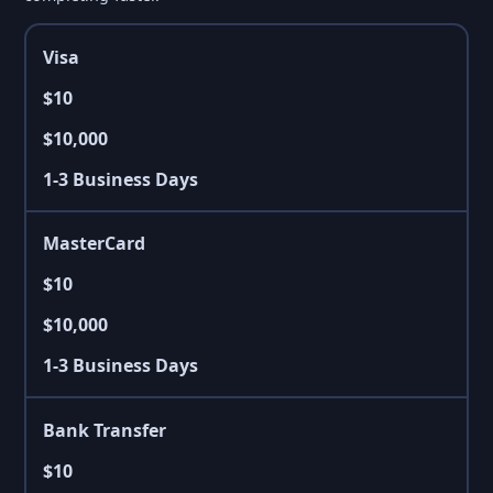
Visa
$10
$10,000
1-3 Business Days
MasterCard
$10
$10,000
1-3 Business Days
Bank Transfer
$10