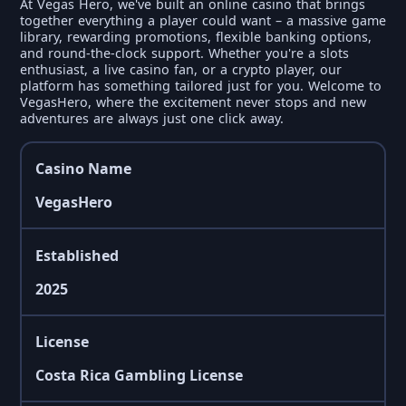
At Vegas Hero, we've built an online casino that brings
together everything a player could want – a massive game
library, rewarding promotions, flexible banking options,
and round-the-clock support. Whether you're a slots
enthusiast, a live casino fan, or a crypto player, our
platform has something tailored just for you. Welcome to
VegasHero, where the excitement never stops and new
adventures are always just one click away.
Casino Name
VegasHero
Established
2025
License
Costa Rica Gambling License