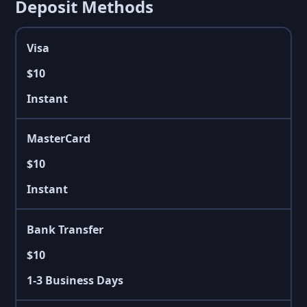
Deposit Methods
Visa
$10
Instant
MasterCard
$10
Instant
Bank Transfer
$10
1-3 Business Days