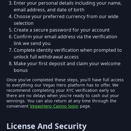
Enter your personal details including your name,
email address, and date of birth
Choose your preferred currency from our wide
selection
Create a secure password for your account
Confirm your email address via the verification
link we send you
Complete identity verification when prompted to
unlock full withdrawal access
Make your first deposit and claim your welcome
bonus
Once you've completed these steps, you'll have full access
to everything our Vegas Hero platform has to offer. We
recommend completing your KYC verification early so
there are no delays when you're ready to cash out your
winnings. You can also return at any time through the
convenient
VegasHero Casino login
page.
License And Security