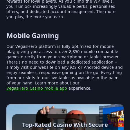
rewards for loyal players. As you climb the VIP levels,
you'll unlock increasingly valuable perks, personalized
offers, and dedicated account management. The more
you play, the more you earn.
Mobile Gaming
Our VegasHero platform is fully optimized for mobile
play, giving you access to over 8,850 mobile-compatible
games directly from your smartphone or tablet browser.
There's no need to download a dedicated application –
simply visit our website on any iOS or Android device and
enjoy seamless, responsive gaming on the go. Everything
from our slots to our live tables is available in the palm
of your hand. Learn more about our
VegasHero Casino mobile app
experience.
Top-Rated Casino With Secure