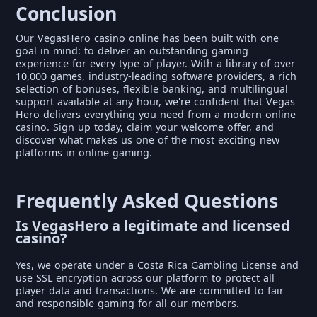
Conclusion
Our VegasHero casino online has been built with one
goal in mind: to deliver an outstanding gaming
experience for every type of player. With a library of over
10,000 games, industry-leading software providers, a rich
selection of bonuses, flexible banking, and multilingual
support available at any hour, we're confident that Vegas
Hero delivers everything you need from a modern online
casino. Sign up today, claim your welcome offer, and
discover what makes us one of the most exciting new
platforms in online gaming.
Frequently Asked Questions
Is VegasHero a legitimate and licensed
casino?
Yes, we operate under a Costa Rica Gambling License and
use SSL encryption across our platform to protect all
player data and transactions. We are committed to fair
and responsible gaming for all our members.