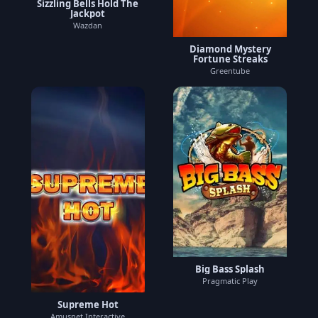
Sizzling Bells Hold The
Jackpot
Wazdan
Diamond Mystery
Fortune Streaks
Greentube
Big Bass Splash
Pragmatic Play
Supreme Hot
Amusnet Interactive