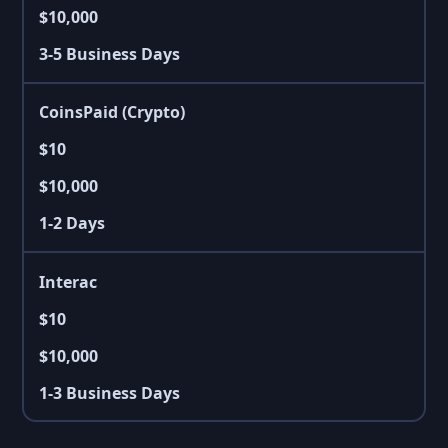
$10,000
3-5 Business Days
CoinsPaid (Crypto)
$10
$10,000
1-2 Days
Interac
$10
$10,000
1-3 Business Days