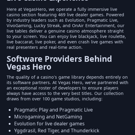
Here at VegasHero, we operate a fully immersive live
casino section featuring 469 live dealer games. Powered
by industry leaders such as Evolution, Pragmatic Live,
VivoGaming, Lucky Streak, and OnAir Entertainment, our
live tables deliver a genuine casino atmosphere straight
to your screen. You can enjoy live blackjack, live roulette,
live baccarat, live poker, and even crash live games with
real presenters and real-time action.
Software Providers Behind
Vegas Hero
The quality of a casino's game library depends entirely on
its software partners. At Vegas Hero, we've partnered with
an exceptional roster of developers to ensure players
always have access to the very best titles. Our collection
draws from over 100 game studios, including:
Pragmatic Play and Pragmatic Live
Microgaming and NetGaming
Evolution for live dealer games
Yggdrasil, Red Tiger, and Thunderkick