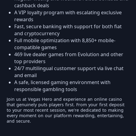
cashback deals
A VIP loyalty program with escalating exclusive
rewards
Fast, secure banking with support for both fiat
and cryptocurrency
Full mobile optimization with 8,850+ mobile-
compatible games
469 live dealer games from Evolution and other
top providers
24/7 multilingual customer support via live chat
and email
A safe, licensed gaming environment with
responsible gambling tools
Join us at Vegas Hero and experience an online casino
that genuinely puts players first. From your first deposit
to your most recent session, we're dedicated to making
every moment on our platform rewarding, entertaining,
and secure.