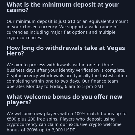
What is the minimum deposit at your
casino?
Our minimum deposit is just $10 or an equivalent amount
in your chosen currency. We support a wide range of
currencies including major fiat options and multiple
cryptocurrencies.
How long do withdrawals take at Vegas
Hero?
We aim to process withdrawals within one to three
business days after your identity verification is complete.
Cryptocurrency withdrawals are typically the fastest, often
completing within one to two days. Our finance team
operates Monday to Friday, 6 am to 5 pm GMT.
What welcome bonus do you offer new
players?
We welcome new players with a 100% match bonus up to
€500 plus 200 free spins. Players who deposit using
cryptocurrency can claim our exclusive crypto welcome
bonus of 200% up to 3,000 USDT.