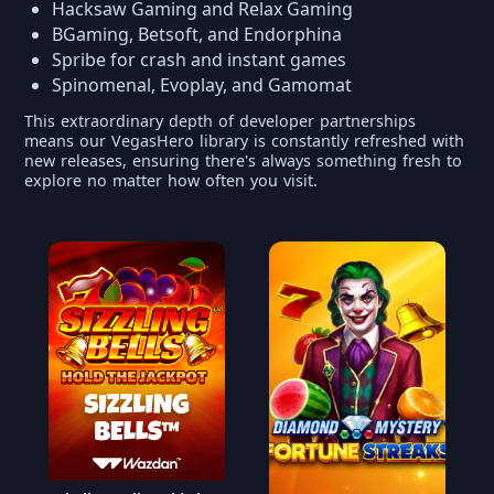
Hacksaw Gaming and Relax Gaming
BGaming, Betsoft, and Endorphina
Spribe for crash and instant games
Spinomenal, Evoplay, and Gamomat
This extraordinary depth of developer partnerships
means our VegasHero library is constantly refreshed with
new releases, ensuring there's always something fresh to
explore no matter how often you visit.