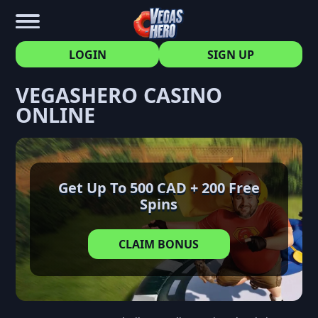
LOGIN
SIGN UP
VEGASHERO CASINO
ONLINE
Get Up To 500 CAD + 200 Free
Spins
CLAIM BONUS