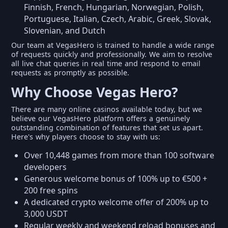
Finnish, French, Hungarian, Norwegian, Polish,
Portuguese, Italian, Czech, Arabic, Greek, Slovak,
Slovenian, and Dutch
Our team at VegasHero is trained to handle a wide range
of requests quickly and professionally. We aim to resolve
all live chat queries in real time and respond to email
requests as promptly as possible.
Why Choose Vegas Hero?
There are many online casinos available today, but we
believe our VegasHero platform offers a genuinely
outstanding combination of features that set us apart.
Here's why players choose to stay with us:
Over 10,448 games from more than 100 software
developers
Generous welcome bonus of 100% up to €500 +
200 free spins
A dedicated crypto welcome offer of 200% up to
3,000 USDT
Regular weekly and weekend reload bonuses and