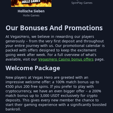
SpinPlay Games
Hollische Sieben
Holle Games
Our Bonuses And Promotions
At VegasHero, we believe in rewarding our players
generously – from the very first deposit and throughout
your entire journey with us. Our promotional calendar is
packed with offers designed to keep the excitement
going week after week. For a full overview of what's
available, visit our
VegasHero Casino bonus offers
page.
Welcome Package
New players at Vegas Hero are greeted with an
impressive welcome offer: a 100% match bonus up to
€500 plus 200 free spins. If you prefer to play with
cryptocurrency, we have an even bigger offer – a 200%
match bonus up to 3,000 USDT exclusively for crypto
deposits. This gives every new member the chance to
start their gaming experience with a significantly boosted
bankroll.