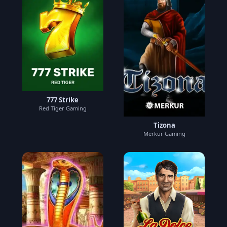
777 Strike
Red Tiger Gaming
Tizona
Merkur Gaming