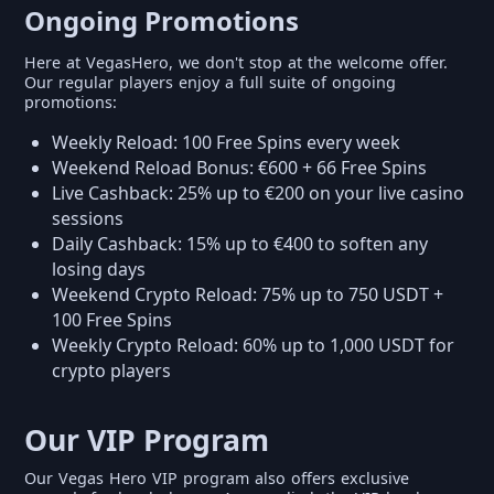
Ongoing Promotions
Here at VegasHero, we don't stop at the welcome offer.
Our regular players enjoy a full suite of ongoing
promotions:
Weekly Reload: 100 Free Spins every week
Weekend Reload Bonus: €600 + 66 Free Spins
Live Cashback: 25% up to €200 on your live casino
sessions
Daily Cashback: 15% up to €400 to soften any
losing days
Weekend Crypto Reload: 75% up to 750 USDT +
100 Free Spins
Weekly Crypto Reload: 60% up to 1,000 USDT for
crypto players
Our VIP Program
Our Vegas Hero VIP program also offers exclusive