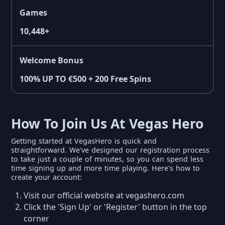
Games
10,448+
Welcome Bonus
100% UP TO €500 + 200 Free Spins
How To Join Us At Vegas Hero
Getting started at VegasHero is quick and
straightforward. We've designed our registration process
to take just a couple of minutes, so you can spend less
time signing up and more time playing. Here's how to
create your account:
Visit our official website at vegashero.com
Click the 'Sign Up' or 'Register' button in the top
corner