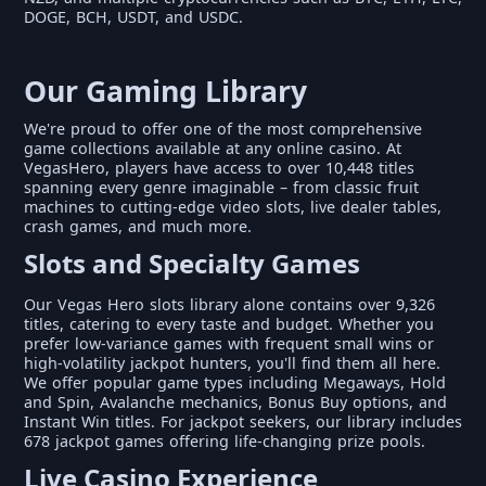
DOGE, BCH, USDT, and USDC.
Our Gaming Library
We're proud to offer one of the most comprehensive
game collections available at any online casino. At
VegasHero, players have access to over 10,448 titles
spanning every genre imaginable – from classic fruit
machines to cutting-edge video slots, live dealer tables,
crash games, and much more.
Slots and Specialty Games
Our Vegas Hero slots library alone contains over 9,326
titles, catering to every taste and budget. Whether you
prefer low-variance games with frequent small wins or
high-volatility jackpot hunters, you'll find them all here.
We offer popular game types including Megaways, Hold
and Spin, Avalanche mechanics, Bonus Buy options, and
Instant Win titles. For jackpot seekers, our library includes
678 jackpot games offering life-changing prize pools.
Live Casino Experience