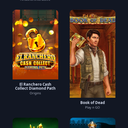
El Ranchero Cash
Collect Diamond Path
Origins
Book of Dead
Play n GO