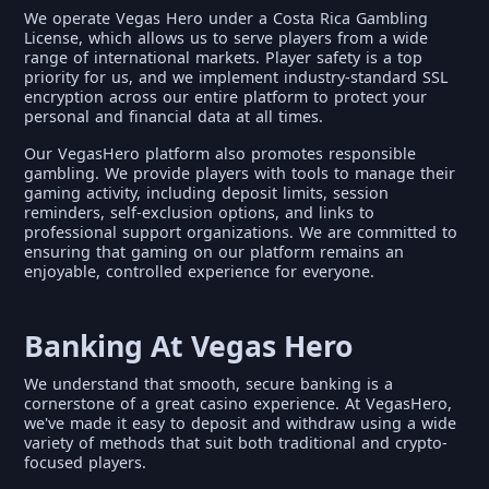
We operate Vegas Hero under a Costa Rica Gambling
License, which allows us to serve players from a wide
range of international markets. Player safety is a top
priority for us, and we implement industry-standard SSL
encryption across our entire platform to protect your
personal and financial data at all times.
Our VegasHero platform also promotes responsible
gambling. We provide players with tools to manage their
gaming activity, including deposit limits, session
reminders, self-exclusion options, and links to
professional support organizations. We are committed to
ensuring that gaming on our platform remains an
enjoyable, controlled experience for everyone.
Banking At Vegas Hero
We understand that smooth, secure banking is a
cornerstone of a great casino experience. At VegasHero,
we've made it easy to deposit and withdraw using a wide
variety of methods that suit both traditional and crypto-
focused players.